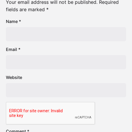
Your email address will not be published.
Required
fields are marked
*
Name
*
Email
*
Website
Comment
*