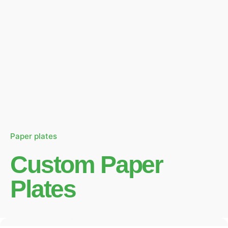
Paper plates
Custom Paper
Plates