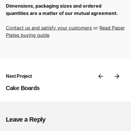
Dimensions, packaging sizes and ordered
quantities are a matter of our mutual agreement.
Contact us and satisfy your customers
or
Read Paper
Plates buying guide
Next Project
Cake Boards
Leave a Reply