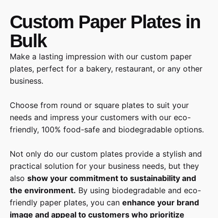
Custom Paper Plates in
Bulk
Make a lasting impression with our custom paper
plates, perfect for a bakery, restaurant, or any other
business.
Choose from round or square plates to suit your
needs and impress your customers with our eco-
friendly, 100% food-safe and biodegradable options.
Not only do our custom plates provide a stylish and
practical solution for your business needs, but they
also
show your commitment to sustainability and
the environment.
By using biodegradable and eco-
friendly paper plates, you can
enhance your brand
image and appeal to customers who prioritize