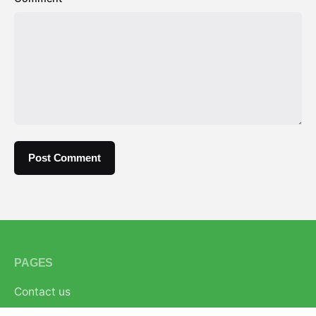
PAGES
Contact us
About us