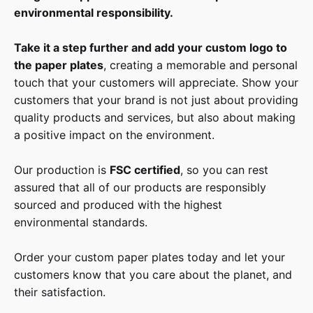
environmental responsibility.
Take it a step further and add your custom logo to
the paper plates
, creating a memorable and personal
touch that your customers will appreciate. Show your
customers that your brand is not just about providing
quality products and services, but also about making
a positive impact on the environment.
Our production is
FSC certified
, so you can rest
assured that all of our products are responsibly
sourced and produced with the highest
environmental standards.
Order your custom paper plates today and let your
customers know that you care about the planet, and
their satisfaction.