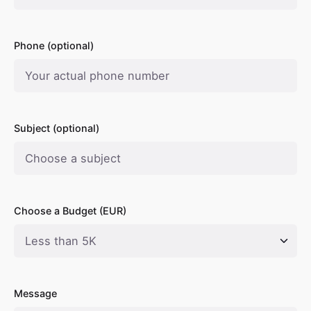
Phone (optional)
Subject (optional)
Choose a Budget (EUR)
Message