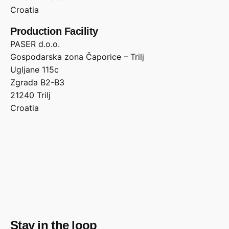
Croatia
Production Facility
PASER d.o.o.
Gospodarska zona Čaporice – Trilj
Ugljane 115c
Zgrada B2-B3
21240 Trilj
Croatia
Stay in the loop