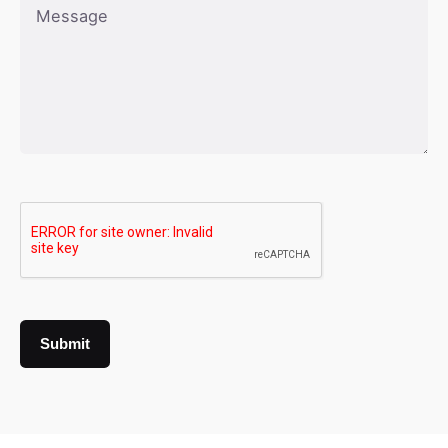
Submit