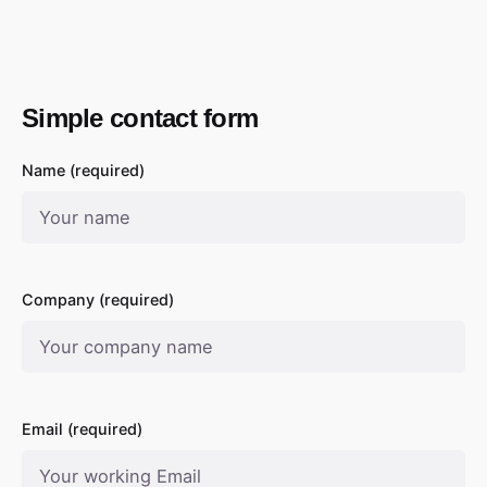
Simple contact form
Name (required)
Company (required)
Email (required)