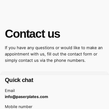
Contact us
If you have any questions or would like to make an
appointment with us, fill out the contact form or
simply contact us via the phone numbers.
Quick chat
Email
info@paserplates.com
Mobile number