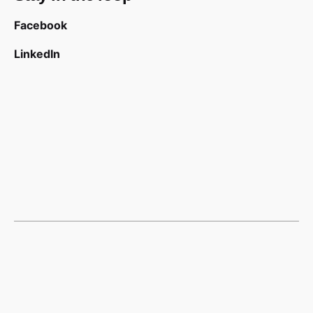
Facebook
LinkedIn