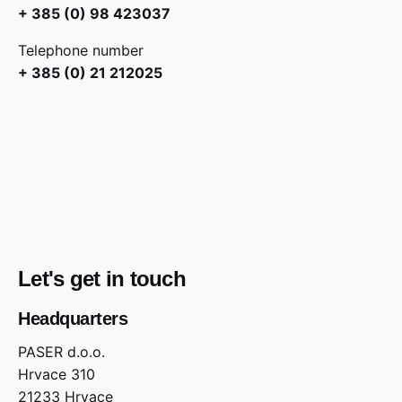
+ 385 (0) 98 423037
Telephone number
+ 385 (0) 21 212025
Let's get in touch
Headquarters
PASER d.o.o.
Hrvace 310
21233 Hrvace