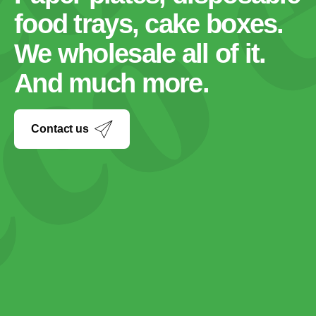
food trays, cake boxes.
We wholesale all of it.
And much more.
Contact us